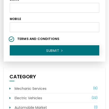
MOBILE
TERMS AND CONDITIONS
SUBMIT
CATEGORY
Mechanic Services
(6)
Electric Vehicles
(22)
Automobile Market
(1)