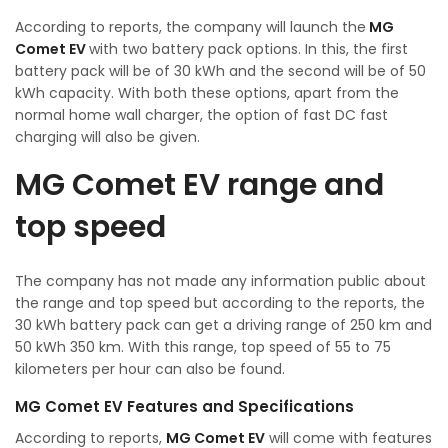
According to reports, the company will launch the
MG
Comet EV
with two battery pack options. In this, the first
battery pack will be of 30 kWh and the second will be of 50
kWh capacity. With both these options, apart from the
normal home wall charger, the option of fast DC fast
charging will also be given.
MG Comet EV range and
top speed
The company has not made any information public about
the range and top speed but according to the reports, the
30 kWh battery pack can get a driving range of 250 km and
50 kWh 350 km. With this range, top speed of 55 to 75
kilometers per hour can also be found.
MG Comet EV Features and Specifications
According to reports,
MG Comet EV
will come with features