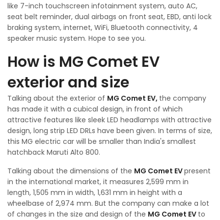
like 7-inch touchscreen infotainment system, auto AC,
seat belt reminder, dual airbags on front seat, EBD, anti lock
braking system, internet, WiFi, Bluetooth connectivity, 4
speaker music system. Hope to see you.
How is MG Comet EV
exterior and size
Talking about the exterior of
MG Comet EV,
the company
has made it with a cubical design, in front of which
attractive features like sleek LED headlamps with attractive
design, long strip LED DRLs have been given. In terms of size,
this MG electric car will be smaller than India's smallest
hatchback Maruti Alto 800.
Talking about the dimensions of the
MG Comet EV
present
in the international market, it measures 2,599 mm in
length, 1,505 mm in width, 1,631 mm in height with a
wheelbase of 2,974 mm. But the company can make a lot
of changes in the size and design of the
MG Comet EV
to