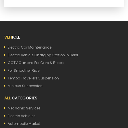
VEH
ICLE
Electric Car Maintenance
Electric Vehicle Charging Station in Delhi
CCTV Camera For Cars & Buses
For Smoother Ride
Tempo Travellers Suspension
Minibus Suspension
ALL
CATEGORIES
Mechanic Services
Electric Vehicles
Automobile Market