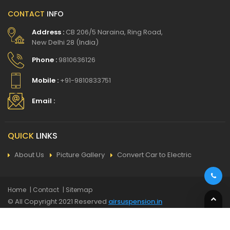
CONTACT
INFO
Address :
CB 206/5 Naraina, Ring Road,
New Delhi 28 (India)
Phone :
9810636126
Mobile :
+91-9810833751
Email :
QUICK
LINKS
About Us
Picture Gallery
Convert Car to Electric
Home
| Contact
| Sitemap
© All Copyright 2021 Reserved
airsuspension.in