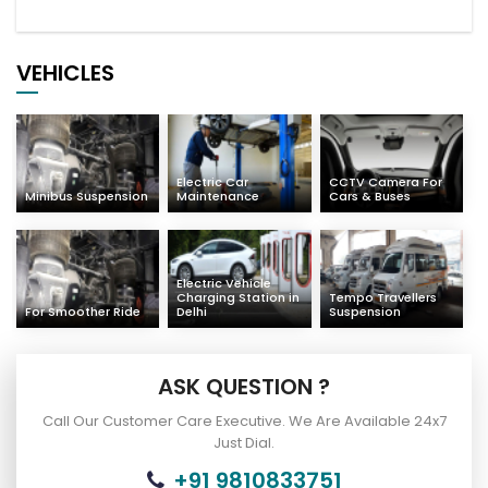
VEHICLES
Electric Car
CCTV Camera For
Minibus Suspension
Maintenance
Cars & Buses
Electric Vehicle
Charging Station in
Tempo Travellers
For Smoother Ride
Delhi
Suspension
ASK QUESTION ?
Call Our Customer Care Executive. We Are Available 24x7
Just Dial.
+91 9810833751