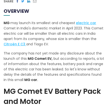
SHARE
OVERVIEW
MG
may launch its smallest and cheapest
electric car
Comet in India's domestic market in April 2023. This Comet
electric car will be smaller than all electric cars in India
apart from its company, whose size is smaller than the
Citroën E C3
and Tiago EV.
The company has not yet made any disclosure about the
launch of this
MG Comet EV,
but according to reports, a lot
of information about the features, battery pack and range
of this electric car has been leaked. So let's know without
delay the details of the features and specifications found
in this small
MG car.
MG Comet EV Battery Pack
and Motor