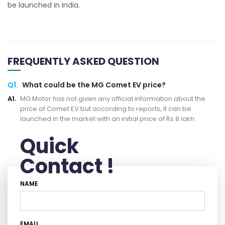
be launched in India.
FREQUENTLY ASKED QUESTION
Q1.
What could be the MG Comet EV price?
A1.
MG Motor has not given any official information about the
price of Comet EV but according to reports, it can be
launched in the market with an initial price of Rs 8 lakh.
Quick
Contact !
NAME
EMAIL