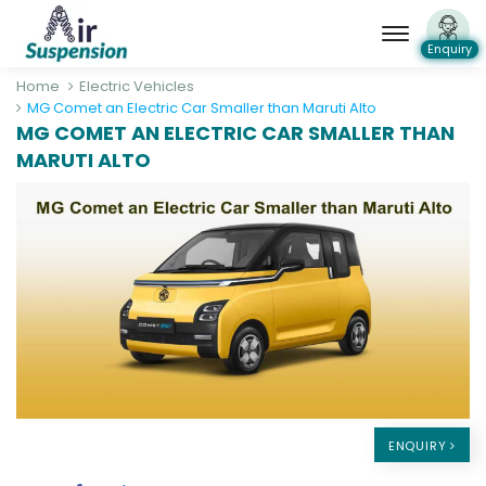
Enquiry
Home
Electric Vehicles
MG Comet an Electric Car Smaller than Maruti Alto
MG COMET AN ELECTRIC CAR SMALLER THAN
MARUTI ALTO
ENQUIRY