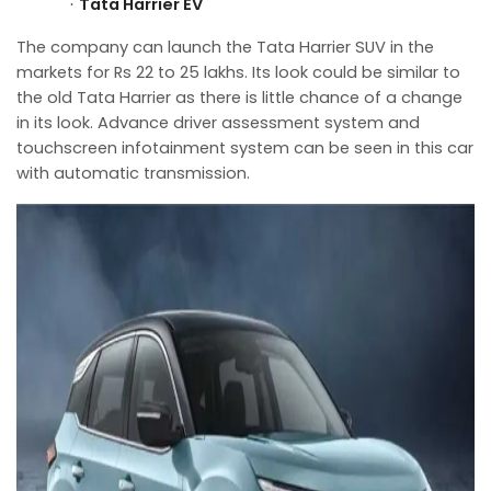
Tata Harrier EV
·
The company can launch the Tata Harrier SUV in the
markets for Rs 22 to 25 lakhs. Its look could be similar to
the old Tata Harrier as there is little chance of a change
in its look. Advance driver assessment system and
touchscreen infotainment system can be seen in this car
with automatic transmission.