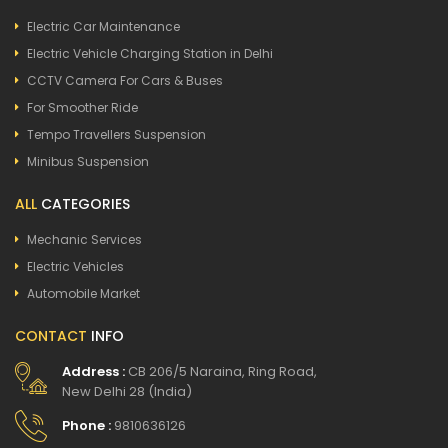
Electric Car Maintenance
Electric Vehicle Charging Station in Delhi
CCTV Camera For Cars & Buses
For Smoother Ride
Tempo Travellers Suspension
Minibus Suspension
ALL
CATEGORIES
Mechanic Services
Electric Vehicles
Automobile Market
CONTACT
INFO
Address :
CB 206/5 Naraina, Ring Road,
New Delhi 28 (India)
Phone :
9810636126