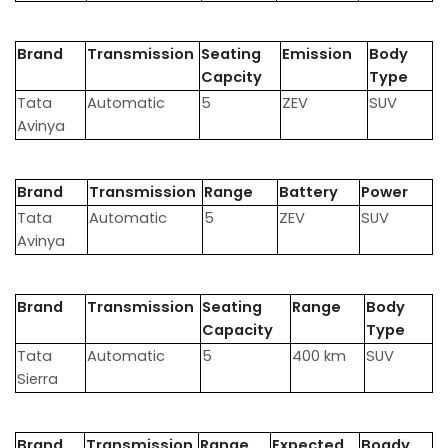
Brand
Transmission
Seating
Emission
Body
Capcity
Type
Tata
Automatic
5
ZEV
SUV
Avinya
Brand
Transmission
Range
Battery
Power
Tata
Automatic
5
ZEV
SUV
Avinya
Brand
Transmission
Seating
Range
Body
Capacity
Type
Tata
Automatic
5
400 km
SUV
Sierra
Brand
Transmission
Range
Expected
Boady