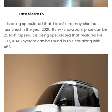
Tata Sierra EV
·
It is being speculated that Tata Sierra may also be
launched in the year 2025. Its ex-showroom price can be
25 lakh rupees. It is being speculated that features like
EBD, ADAS system can be found in this car along with
ABS.