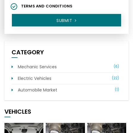
TERMS AND CONDITIONS
SUBMIT
CATEGORY
Mechanic Services
(6)
Electric Vehicles
(22)
Automobile Market
(1)
VEHICLES