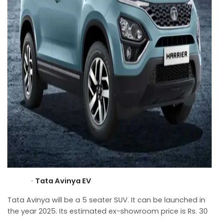
Tata Avinya EV
·
Tata Avinya will be a 5 seater SUV. It can be launched in
the year 2025. Its estimated ex-showroom price is Rs. 30