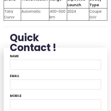
Launch
Type
Tata
Automatic
400-500
2024
Coupe
Curvv
km
SUV
Quick
Contact !
NAME
EMAIL
MOBILE