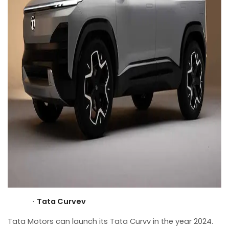
Tata Curvev
·
Tata Motors can launch its Tata Curvv in the year 2024.