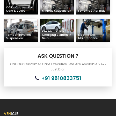
CCTV Camera For
Cars & Buses
Minibus Suspension
For Smoother Ride
Electric Vehicle
Tempo Travellers
Charging Station in
Electric Car
Suspension
Delhi
Maintenance
ASK QUESTION ?
Call Our Customer Care Executive. We Are Available 24x7
Just Dial.
+91 9810833751
VEH
ICLE