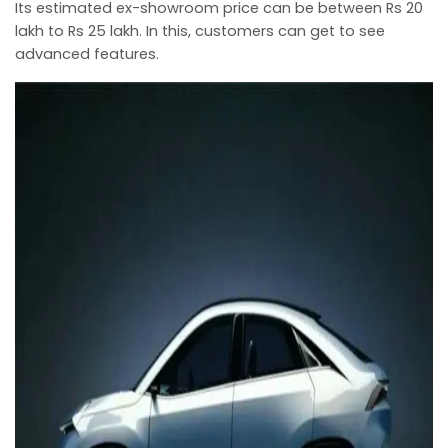
Its estimated ex-showroom price can be between Rs 20
lakh to Rs 25 lakh. In this, customers can get to see
advanced features.