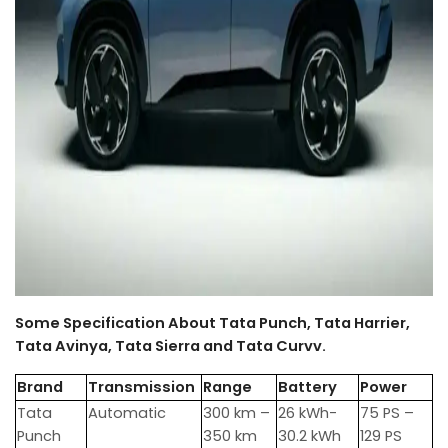
Some Specification About Tata Punch, Tata Harrier,
Tata Avinya, Tata Sierra and Tata Curvv.
Brand
Transmission
Range
Battery
Power
Tata
Automatic
300 km –
26 kWh-
75 PS –
Punch
350 km
30.2 kWh
129 PS