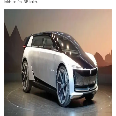
lakh to Rs. 35 lakh.