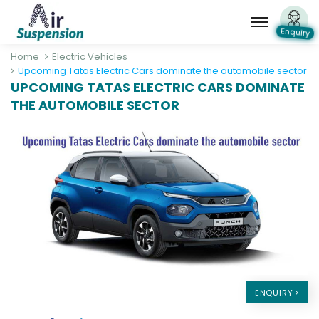
Enquiry
Home
Electric Vehicles
Upcoming Tatas Electric Cars dominate the automobile sector
UPCOMING TATAS ELECTRIC CARS DOMINATE
THE AUTOMOBILE SECTOR
ENQUIRY