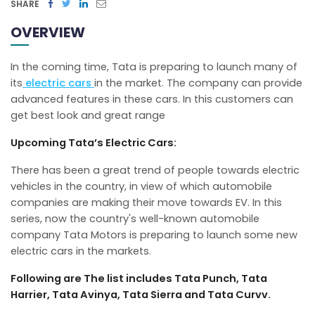
SHARE
OVERVIEW
In the coming time, Tata is preparing to launch many of
its
electric cars
in the market. The company can provide
advanced features in these cars. In this customers can
get best look and great range
Upcoming Tata’s Electric Cars:
There has been a great trend of people towards electric
vehicles in the country, in view of which automobile
companies are making their move towards EV. In this
series, now the country's well-known automobile
company Tata Motors is preparing to launch some new
electric cars in the markets.
Following are The list includes Tata Punch, Tata
Harrier, Tata Avinya, Tata Sierra and Tata Curvv.