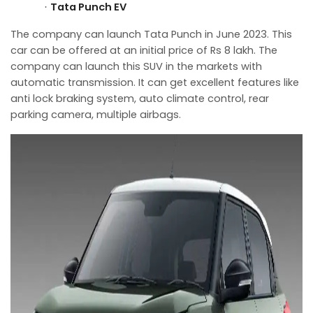
Tata Punch EV
·
The company can launch Tata Punch in June 2023. This
car can be offered at an initial price of Rs 8 lakh. The
company can launch this SUV in the markets with
automatic transmission. It can get excellent features like
anti lock braking system, auto climate control, rear
parking camera, multiple airbags.